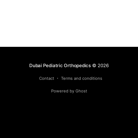
Dubai Pediatric Orthopedics
© 2026
Contact
Terms and conditions
Powered by Ghost