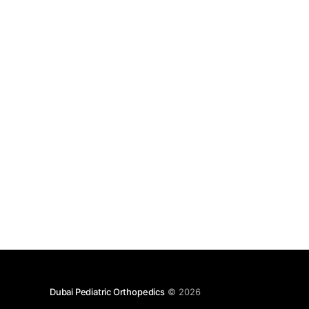
Dubai Pediatric Orthopedics
© 2026