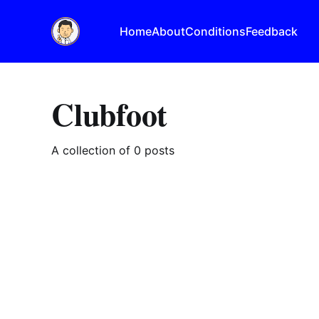
Home
About
Conditions
Feedback
Clubfoot
A collection of 0 posts