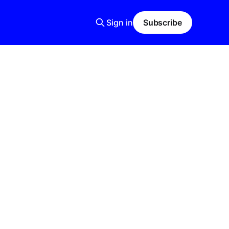
Sign in
Subscribe