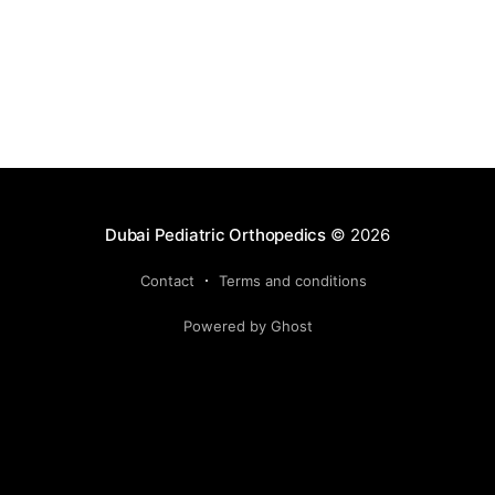
Dubai Pediatric Orthopedics
© 2026
Contact
Terms and conditions
Powered by Ghost