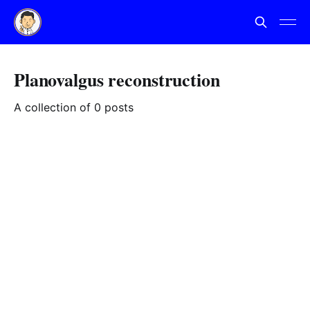
Planovalgus reconstruction
A collection of 0 posts